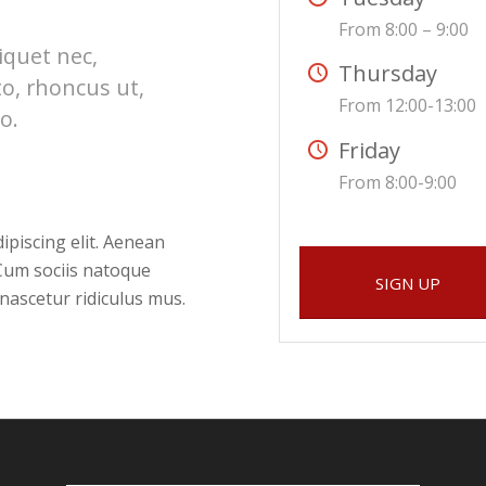
From 8:00 – 9:00
liquet nec,
Thursday
to, rhoncus ut,
From 12:00-13:00
o.
Friday
From 8:00-9:00
ipiscing elit. Aenean
Cum sociis natoque
SIGN UP
nascetur ridiculus mus.