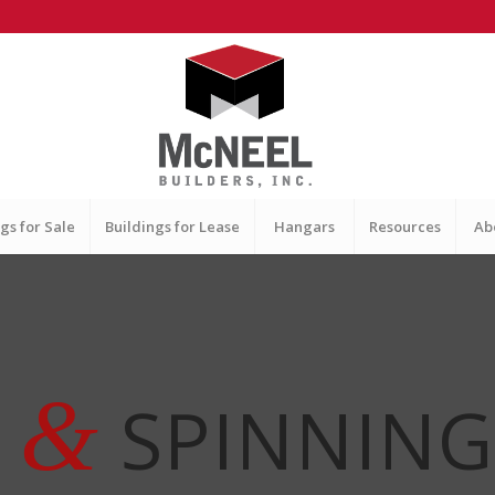
gs for Sale
Buildings for Lease
Hangars
Resources
Ab
&
G
SPINNING