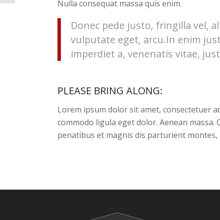
Nulla consequat massa quis enim.
Donec pede justo, fringilla vel, a
vulputate eget, arcu.In enim jus
imperdiet a, venenatis vitae, just
PLEASE BRING ALONG
:
Lorem ipsum dolor sit amet, consectetuer ad
commodo ligula eget dolor. Aenean massa. 
penatibus et magnis dis parturient montes, 