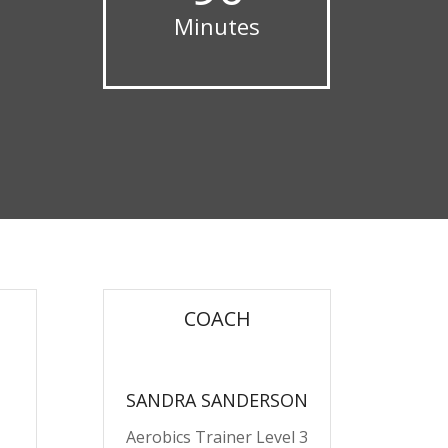
Minutes
COACH
SANDRA SANDERSON
Aerobics Trainer Level 3