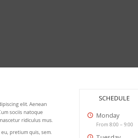
SCHEDULE
ipiscing elit. Aenean
Cum sociis natoque
Monday
nascetur ridiculus mus.
From 8:00 – 9:00
 eu, pretium quis, sem.
Tuesday