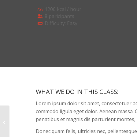
1200 kcal / hour
8 paricipants
Difficulty: Easy
WHAT WE DO IN THIS CLASS
:
Lorem ipsum dolor sit amet, consectetuer ad
commodo ligula eget dolor. Aenean massa. 
penatibus et magnis dis parturient montes, 
Gymnastics
Donec quam felis, ultricies nec, pellentesque