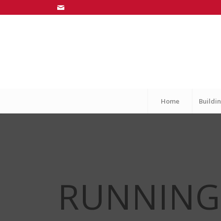
Home
Buildin
RUNNIN