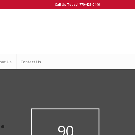
Call Us Today! 770-428-0446
out Us
Contact Us
.
90