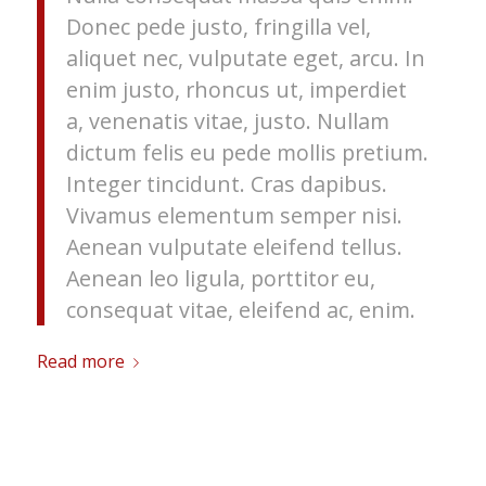
Donec pede justo, fringilla vel,
aliquet nec, vulputate eget, arcu. In
enim justo, rhoncus ut, imperdiet
a, venenatis vitae, justo. Nullam
dictum felis eu pede mollis pretium.
Integer tincidunt. Cras dapibus.
Vivamus elementum semper nisi.
Aenean vulputate eleifend tellus.
Aenean leo ligula, porttitor eu,
consequat vitae, eleifend ac, enim.
Read more