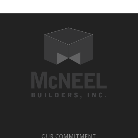
OUR COMMITMENT