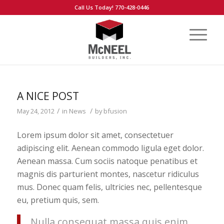
Call Us Today! 770-428-0446
A NICE POST
/
/
May 24, 2012
in
News
by
bfusion
Lorem ipsum dolor sit amet, consectetuer
adipiscing elit. Aenean commodo ligula eget dolor.
Aenean massa. Cum sociis natoque penatibus et
magnis dis parturient montes, nascetur ridiculus
mus. Donec quam felis, ultricies nec, pellentesque
eu, pretium quis, sem.
Nulla consequat massa quis enim.