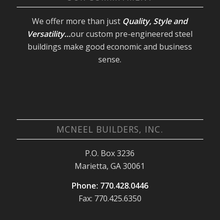
We offer more than just
Quality, Style and
Versatility…
our custom pre-engineered steel
buildings make good economic and business
sense.
MCNEEL BUILDERS, INC.
P.O. Box 3236
Marietta, GA 30061
Phone: 770.428.0446
Fax: 770.425.6350